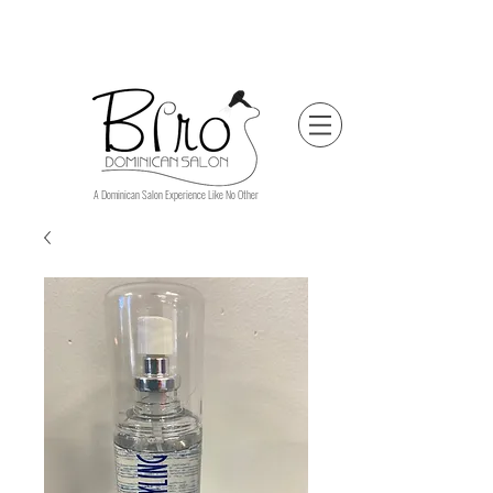
A Dominican Salon Experience Like No Other