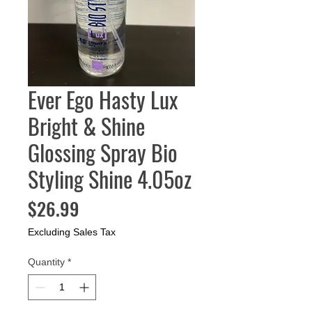
Ever Ego Hasty Lux
Bright & Shine
Glossing Spray Bio
Styling Shine 4.05oz
Price
$26.99
Excluding Sales Tax
Quantity
*