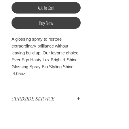
Add to Cart
Buy Now
A glossing spray to restore
extraordinary brilliance without
leaving build up. Our favorite choice.
Ever Ego Hasty Lux Bright & Shine
Glossing Spray Bio Styling Shine
4.05oz.
CURBSIDE SERVICE
Curbside service every Monday
and Friday at the shop location
Cancelation Policy
from 5:00pm to 6:00pm