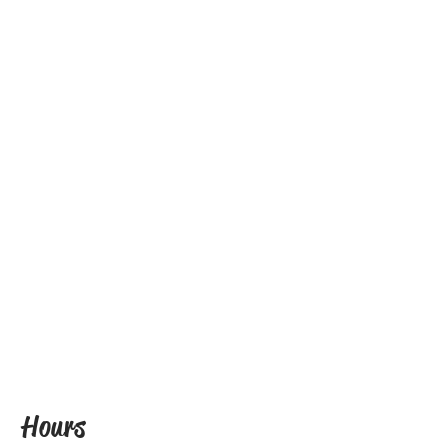
Hours