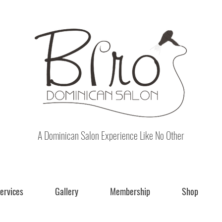
A Dominican Salon Experience Like No Other
ervices
Gallery
Membership
Shop