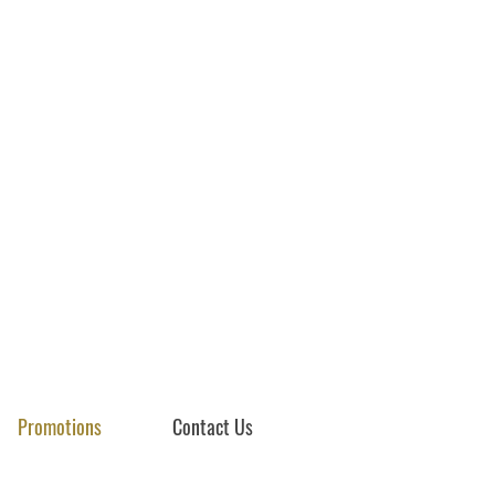
Promotions
Contact Us