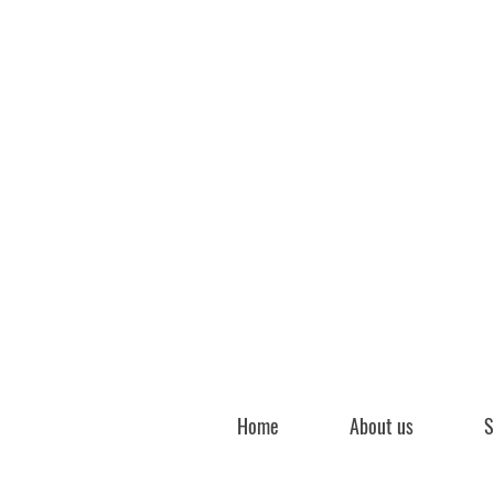
Home
About us
S