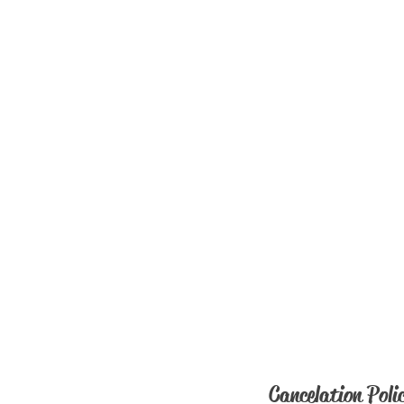
Cancelation Poli