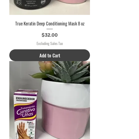
True Keratin Deep Conditioning Mask 8 oz
Price
$32.00
Excluding Sales Tax
Add to Cart