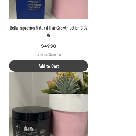
Bella Impresion Natural Hair Growth Lotion 3.37
oz
Price
$49.90
Excluding Sales Tax
Add to Cart