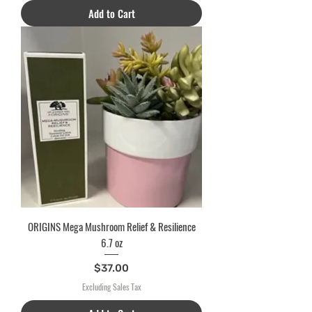
Add to Cart
ORIGINS Mega Mushroom Relief & Resilience
6.7 oz
Price
$37.00
Excluding Sales Tax