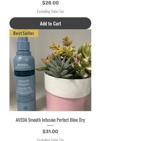
Price
$28.00
Excluding Sales Tax
Add to Cart
Best Seller
AVEDA Smooth Infusion Perfect Blow Dry
Price
$31.00
Excluding Sales Tax