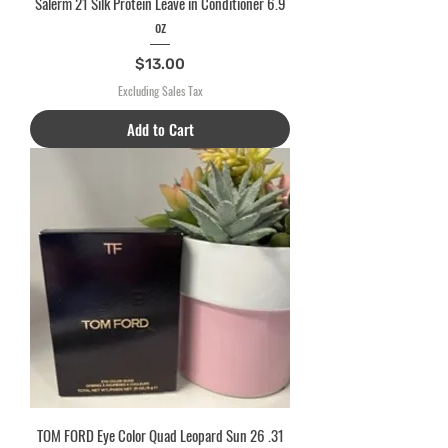
Salerm 21 Silk Protein Leave in Conditioner 6.9
oz
Price
$13.00
Excluding Sales Tax
Add to Cart
TOM FORD Eye Color Quad Leopard Sun 26 .31