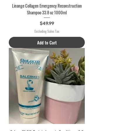
Linange Collagen Emergency Reconstruction
Shampoo 33.8 oz 1000ml
Price
$49.99
Excluding Sales Tax
Add to Cart