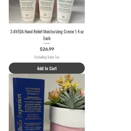
3 AVEDA Hand Relief Moisturizing Creme 1.4 oz
Each
Price
$26.99
Excluding Sales Tax
Add to Cart