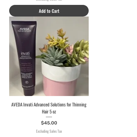
Add to Cart
AVEDA Invati Advanced Solutions for Thinning
Hair 5 oz
Price
$45.00
Excluding Sales Tax