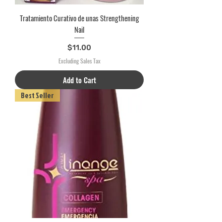
Tratamiento Curativo de unas Strengthening
Nail
Price
$11.00
Excluding Sales Tax
Add to Cart
Best Seller