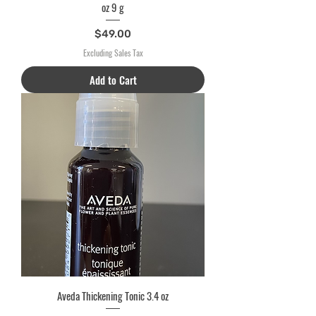
oz 9 g
Price
$49.00
Excluding Sales Tax
Add to Cart
Aveda Thickening Tonic 3.4 oz