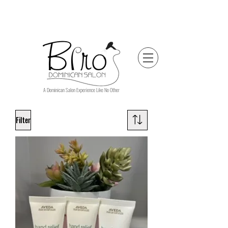
A Dominican Salon Experience Like No Other
Filter